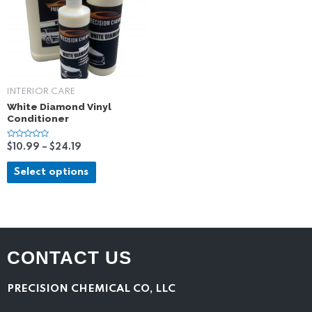
INTERIOR CARE
White Diamond Vinyl
Conditioner
R
$
10.99
–
$
24.19
a
t
e
Select options
d
0
o
u
t
o
f
5
CONTACT US
PRECISION CHEMICAL CO, LLC