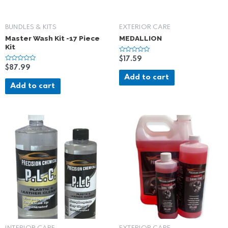
BUNDLES & KITS
EXTERIOR CARE
Master Wash Kit -17 Piece
MEDALLION
Kit
R
$
17.59
a
R
$
87.99
t
a
e
Add to cart
t
d
e
Add to cart
0
d
o
0
u
o
t
u
o
t
f
o
5
f
5