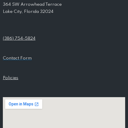
364 SW Arrowhead Terrace
Lake City, Florida 32024
(386) 754-5824
Contact Form
Policies