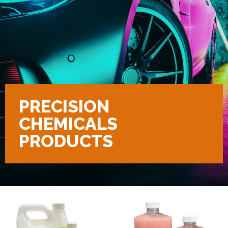
PRECISION
CHEMICALS
PRODUCTS