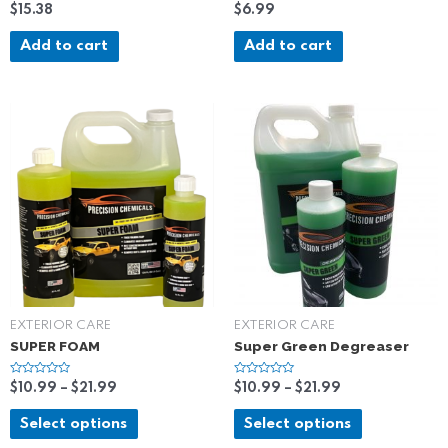
R
R
$
15.38
$
6.99
a
a
t
t
e
e
Add to cart
Add to cart
d
d
0
0
o
o
u
u
t
t
o
o
f
f
5
5
EXTERIOR CARE
EXTERIOR CARE
SUPER FOAM
Super Green Degreaser
R
R
$
10.99
–
$
21.99
$
10.99
–
$
21.99
a
a
t
t
e
e
Select options
Select options
d
d
0
0