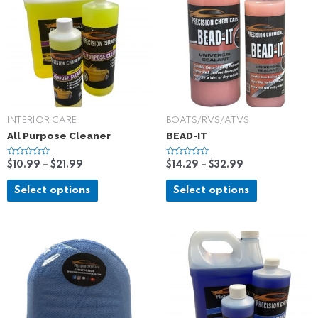
INTERIOR CARE
BOATS/RVS/ATVS
All Purpose Cleaner
BEAD-IT
R
R
$
10.99
–
$
21.99
$
14.29
–
$
32.99
a
a
t
t
e
e
Select options
Select options
d
d
0
0
o
o
u
u
t
t
o
o
f
f
5
5