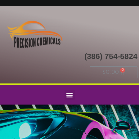
(386) 754-5824
$
0.00