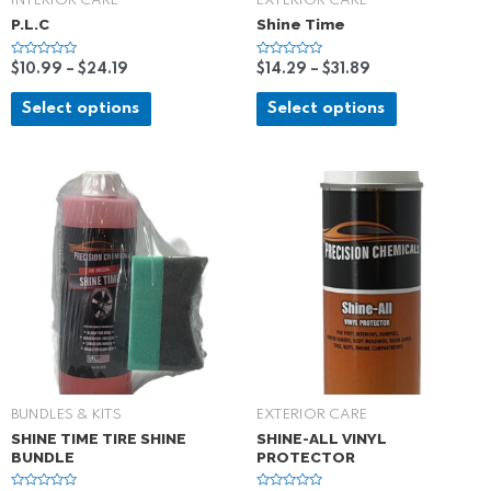
INTERIOR CARE
EXTERIOR CARE
P.L.C
Shine Time
R
R
$
10.99
–
$
24.19
$
14.29
–
$
31.89
a
a
t
t
e
e
Select options
Select options
d
d
0
0
o
o
u
u
t
t
o
o
f
f
5
5
BUNDLES & KITS
EXTERIOR CARE
SHINE TIME TIRE SHINE
SHINE-ALL VINYL
BUNDLE
PROTECTOR