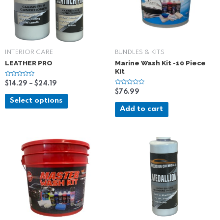
INTERIOR CARE
BUNDLES & KITS
LEATHER PRO
Marine Wash Kit -10 Piece
Kit
R
$
14.29
–
$
24.19
a
R
$
76.99
t
a
e
Select options
t
d
e
Add to cart
0
d
o
0
u
o
t
u
o
t
f
o
5
f
5