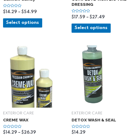
DRESSING
R
$
14.29
–
$
54.99
a
R
$
17.59
–
$
27.49
t
a
e
Select options
t
d
e
Select options
0
d
o
0
u
o
t
u
o
t
f
o
5
f
5
EXTERIOR CARE
EXTERIOR CARE
CREME WAX
DETOX WASH & SEAL
R
R
$
14.29
–
$
26.39
$
14.29
a
a