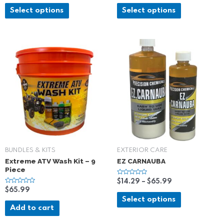
t
t
e
e
Select options
Select options
d
d
0
0
o
o
u
u
t
t
o
o
f
f
5
5
BUNDLES & KITS
EXTERIOR CARE
Extreme ATV Wash Kit – 9
EZ CARNAUBA
Piece
R
$
14.29
–
$
65.99
a
R
$
65.99
t
a
e
Select options
t
d
e
Add to cart
0
d
o
0
u
o