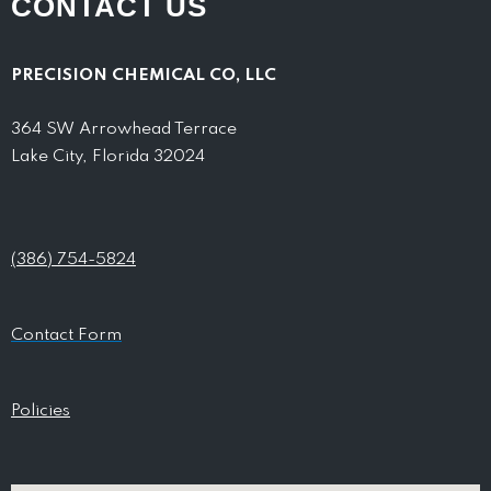
CONTACT US
PRECISION CHEMICAL CO, LLC
364 SW Arrowhead Terrace
Lake City, Florida 32024
(386) 754-5824
Contact Form
Policies