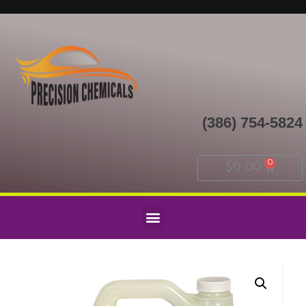
(386) 754-5824
$
0.00