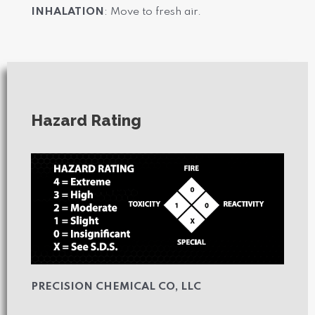
INHALATION
: Move to fresh air.
Hazard Rating
PRECISION CHEMICAL CO, LLC