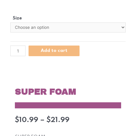
Size
Add to cart
SUPER FOAM
$
10.99
–
$
21.99