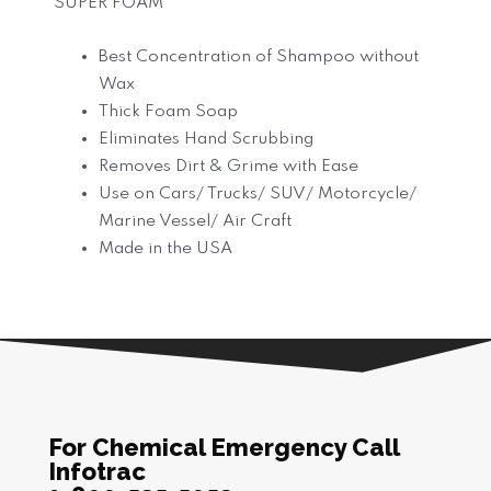
SUPER FOAM
Best Concentration of Shampoo without
Wax
Thick Foam Soap
Eliminates Hand Scrubbing
Removes Dirt & Grime with Ease
Use on Cars/ Trucks/ SUV/ Motorcycle/
Marine Vessel/ Air Craft
Made in the USA
For Chemical Emergency Call
Infotrac