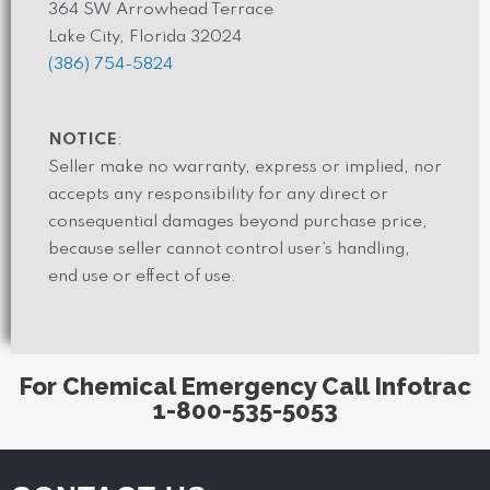
364 SW Arrowhead Terrace
Lake City, Florida 32024
(386) 754-5824
NOTICE
:
Seller make no warranty, express or implied, nor
accepts any responsibility for any direct or
consequential damages beyond purchase price,
because seller cannot control user’s handling,
end use or effect of use.
For Chemical Emergency Call Infotrac
1-800-535-5053