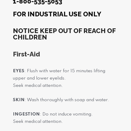
1-800-535-5053
FOR INDUSTRIAL USE ONLY
NOTICE KEEP OUT OF REACH OF
CHILDREN
First-Aid
EYES
: Flush with water for 15 minutes lifting
upper and lower eyelids.
Seek medical attention.
SKIN
: Wash thoroughly with soap and water.
INGESTION
: Do not induce vomiting.
Seek medical attention.