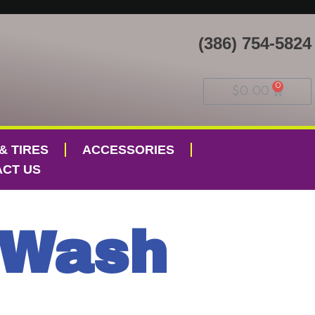
(386) 754-5824
$
0.00
& TIRES
ACCESSORIES
CT US
 Wash