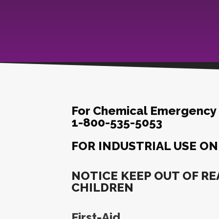
For Chemical Emergency C
1-800-535-5053
FOR INDUSTRIAL USE ON
NOTICE KEEP OUT OF RE
CHILDREN
First-Aid