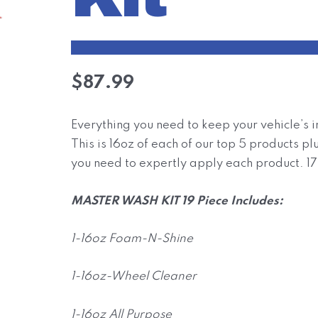
$
87.99
Everything you need to keep your vehicle’s in
This is 16oz of each of our top 5 products p
you need to expertly apply each product. 17 
MASTER WASH KIT 19 Piece Includes:
1-16oz Foam-N-Shine
1-16oz-Wheel Cleaner
1-16oz All Purpose