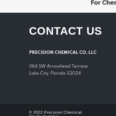
For Che
CONTACT US
PRECISION CHEMICAL CO, LLC
364 SW Arrowhead Terrace
Lake City, Florida 32024
© 2022 Precision Chemical.