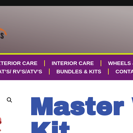
XTERIOR CARE
INTERIOR CARE
WHEELS 
T’S/ RV’S/ATV’S
BUNDLES & KITS
CONTA
Master
Kit