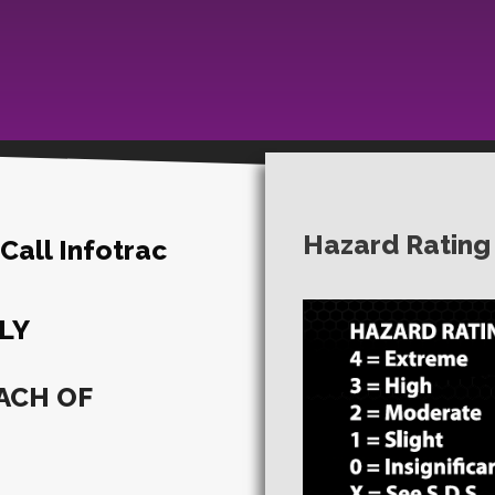
Hazard Rating
all Infotrac
LY
ACH OF