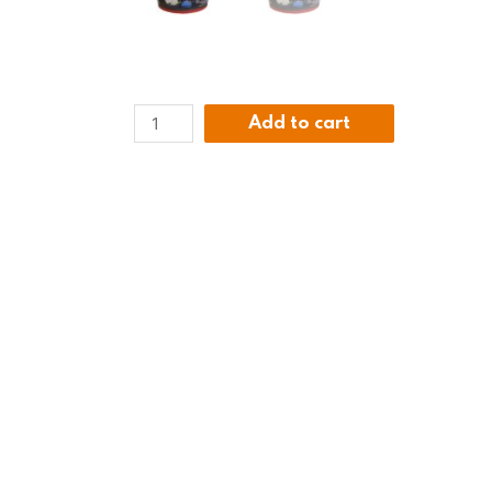
Add to cart