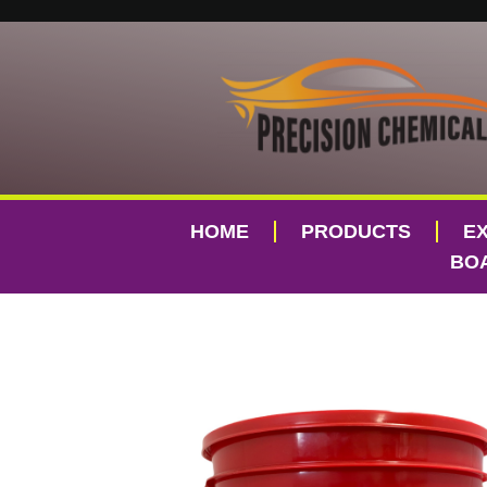
HOME
PRODUCTS
E
BOA