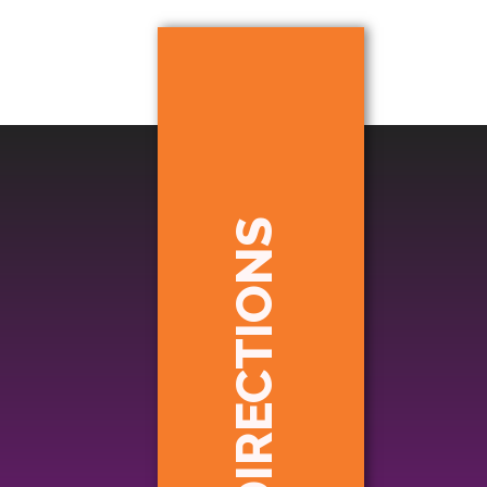
DIRECTIONS