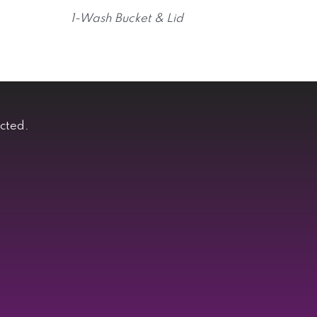
1-Wash Bucket & Lid
ected.