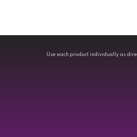
Use each product individually as dir