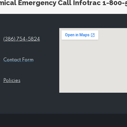
mical Emergency Call Infotrac 1-800-
(386) 754-5824
Contact Form
Policies