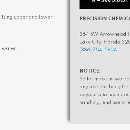
 lifting upper and lower
PRECISION CHEMICA
364 SW Arrowhead T
Lake City, Florida 3
d water.
(386) 754-5824
NOTICE
:
Seller make no warran
any responsibility fo
beyond purchase price
handling, end use or e