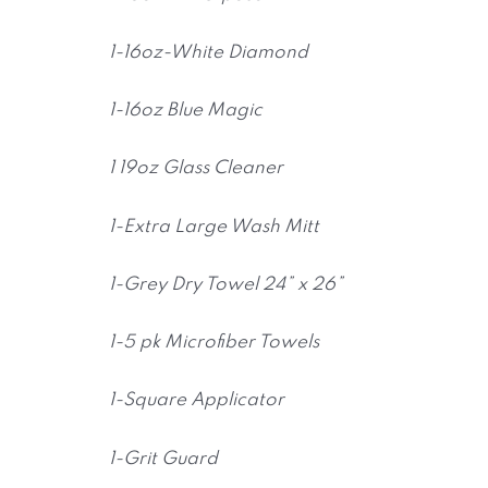
1-16oz-White Diamond
1-16oz Blue Magic
1 19oz Glass Cleaner
1-Extra Large Wash Mitt
1-Grey Dry Towel 24” x 26”
1-5 pk Microfiber Towels
1-Square Applicator
1-Grit Guard