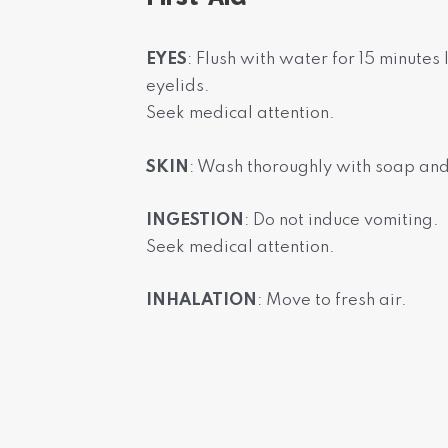
EYES
: Flush with water for 15 minutes
eyelids.
Seek medical attention.
SKIN
: Wash thoroughly with soap an
INGESTION
: Do not induce vomiting.
Seek medical attention.
INHALATION
: Move to fresh air.