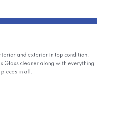
terior and exterior in top condition.
lus Glass cleaner along with everything
pieces in all.