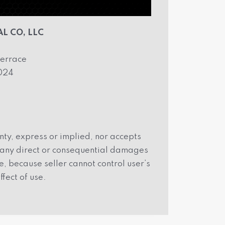
L CO, LLC
errace
2024
ty, express or implied, nor accepts
r any direct or consequential damages
, because seller cannot control user’s
ffect of use.