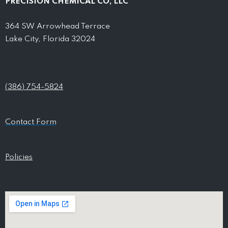
PRECISION CHEMICAL CO, LLC
364 SW Arrowhead Terrace
Lake City, Florida 32024
(386) 754-5824
Contact Form
Policies