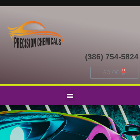
(386) 754-5824
$
0.00