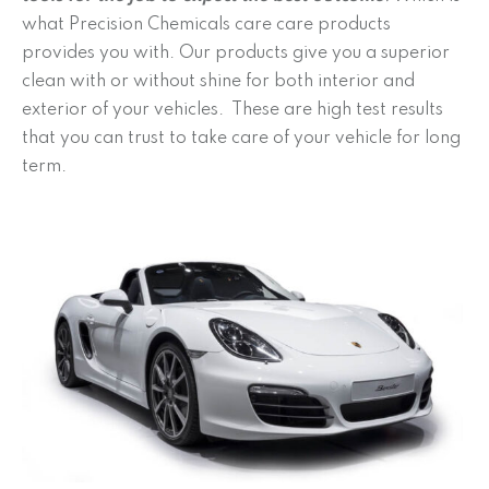
what Precision Chemicals care care products
provides you with. Our products give you a superior
clean with or without shine for both interior and
exterior of your vehicles. These are high test results
that you can trust to take care of your vehicle for long
term.