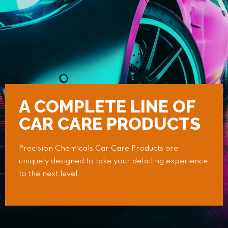
A COMPLETE LINE OF
CAR CARE PRODUCTS
Precision Chemicals Car Care Products are
uniquely designed to take your detailing experience
to the next level.