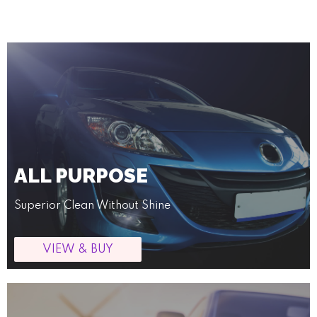
ALL PURPOSE
Superior Clean Without Shine
VIEW & BUY