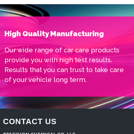
High Quality Manufacturing
Our wide range of car care products
provide you with high test results.
Results that you can trust to take care
of your vehicle long term.
CONTACT US