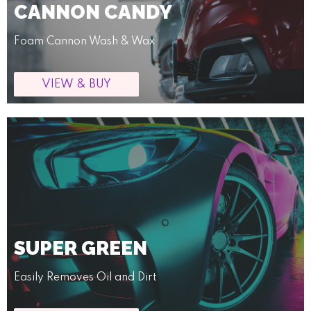
CANNON CANDY
Foam Cannon Wash & Wax
VIEW & BUY
SUPER GREEN
Easily Removes Oil and Dirt