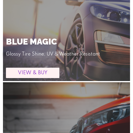
BLUE MAGIC
Glossy Tire Shine, UV & Weather Resistant
VIEW & BUY