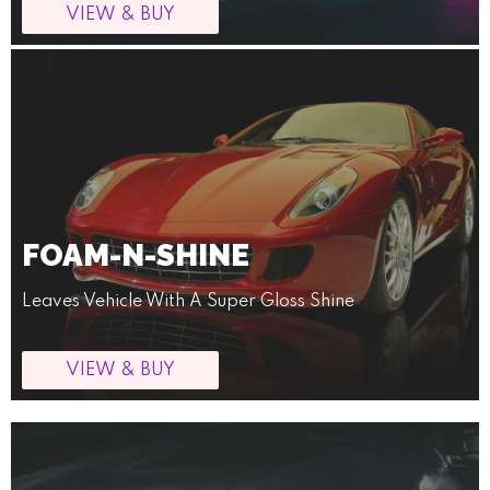
VIEW & BUY
FOAM-N-SHINE
Leaves Vehicle With A Super Gloss Shine
VIEW & BUY