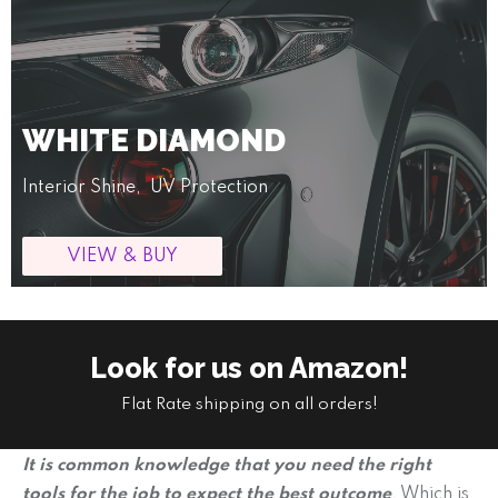
WHITE DIAMOND
Interior Shine, UV Protection
VIEW & BUY
Look for us on Amazon!
Flat Rate shipping on all orders!
It is common knowledge that you need the right
tools for the job to expect the best outcome
.
Which is