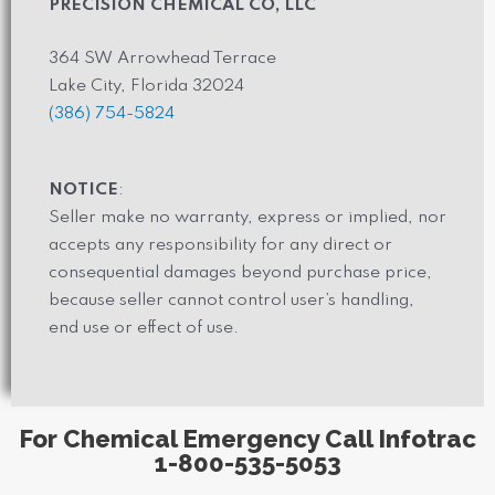
PRECISION CHEMICAL CO, LLC
364 SW Arrowhead Terrace
Lake City, Florida 32024
(386) 754-5824
NOTICE
:
Seller make no warranty, express or implied, nor
accepts any responsibility for any direct or
consequential damages beyond purchase price,
because seller cannot control user’s handling,
end use or effect of use.
For Chemical Emergency Call Infotrac
1-800-535-5053