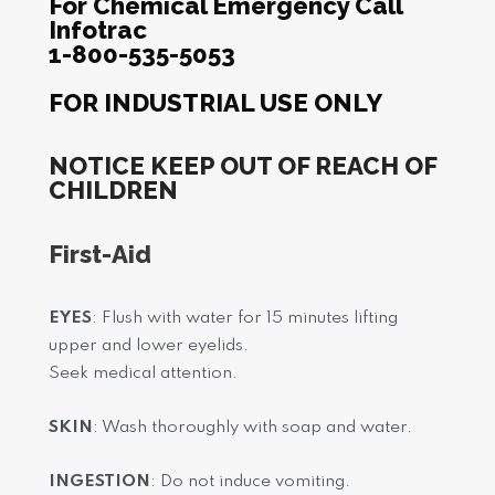
For Chemical Emergency Call
Infotrac
1-800-535-5053
FOR INDUSTRIAL USE ONLY
NOTICE KEEP OUT OF REACH OF
CHILDREN
First-Aid
EYES
: Flush with water for 15 minutes lifting
upper and lower eyelids.
Seek medical attention.
SKIN
: Wash thoroughly with soap and water.
INGESTION
: Do not induce vomiting.