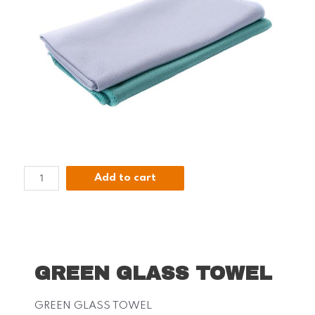
Add to cart
GREEN GLASS TOWEL
GREEN GLASS TOWEL