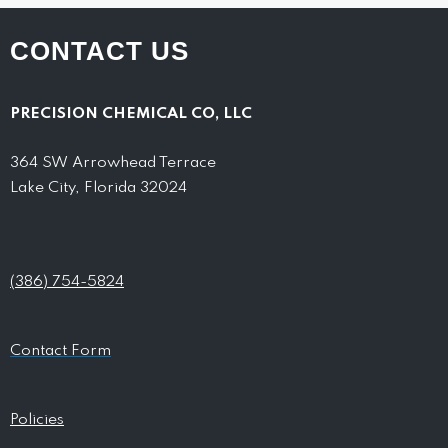
CONTACT US
PRECISION CHEMICAL CO, LLC
364 SW Arrowhead Terrace
Lake City, Florida 32024
(386) 754-5824
Contact Form
Policies