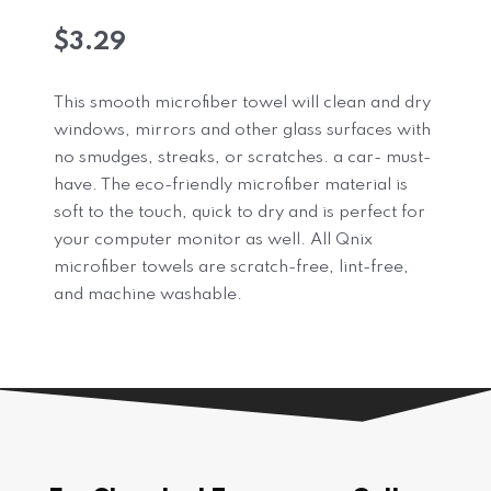
$
3.29
This smooth microfiber towel will clean and dry
windows, mirrors and other glass surfaces with
no smudges, streaks, or scratches. a car- must-
have. The eco-friendly microfiber material is
soft to the touch, quick to dry and is perfect for
your computer monitor as well. All Qnix
microfiber towels are scratch-free, lint-free,
and machine washable.