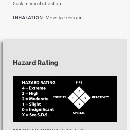
Seek medical attention.
INHALATION
: Move to fresh air.
Hazard Rating