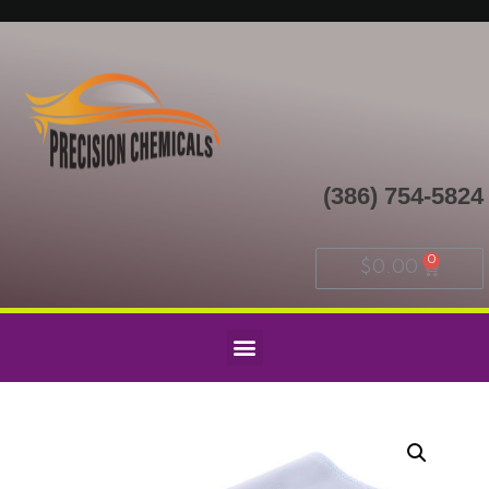
(386) 754-5824
$
0.00