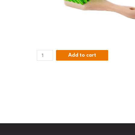
Add to cart