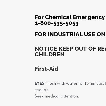
For Chemical Emergency C
1-800-535-5053
FOR INDUSTRIAL USE ON
NOTICE KEEP OUT OF RE
CHILDREN
First-Aid
EYES
: Flush with water for 15 minutes
eyelids.
Seek medical attention.