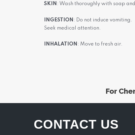
SKIN
: Wash thoroughly with soap an
INGESTION
: Do not induce vomiting.
Seek medical attention.
INHALATION
: Move to fresh air.
For Che
CONTACT US