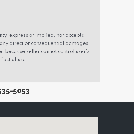
ty, express or implied, nor accepts
r any direct or consequential damages
, because seller cannot control user’s
ffect of use.
535-5053