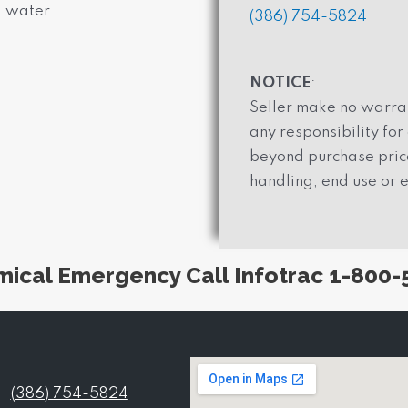
d water.
(386) 754-5824
NOTICE
:
Seller make no warran
any responsibility fo
beyond purchase price
handling, end use or e
mical Emergency Call Infotrac 1-800-
(386) 754-5824