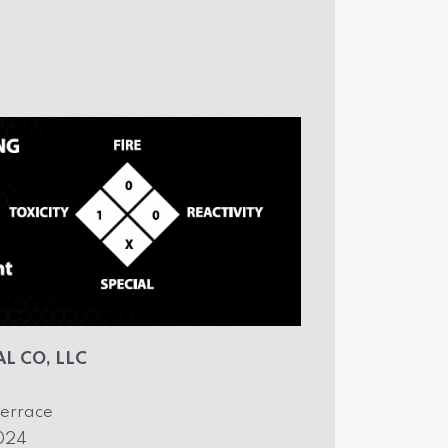
L CO, LLC
errace
2024