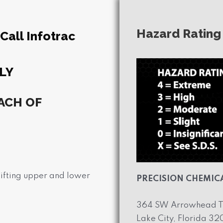
Hazard Rating
all Infotrac
LY
ACH OF
 lifting upper and lower
PRECISION CHEMICA
364 SW Arrowhead T
Lake City, Florida 3