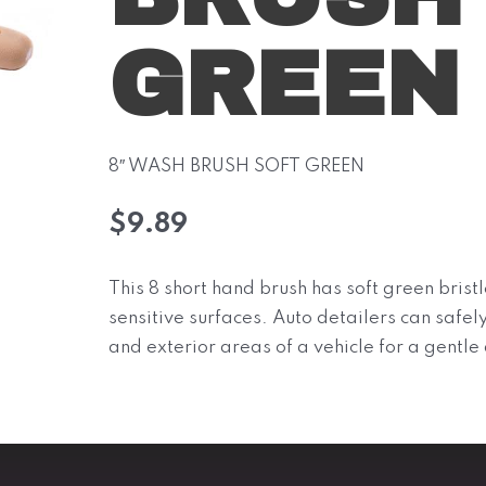
GREEN
8″ WASH BRUSH SOFT GREEN
$
9.89
This 8 short hand brush has soft green bristl
sensitive surfaces. Auto detailers can safely
and exterior areas of a vehicle for a gentle