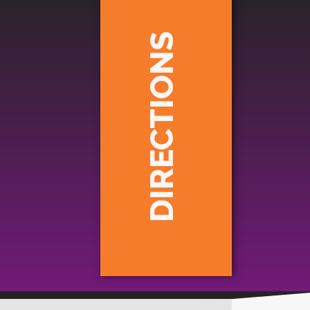
DIRECTIONS