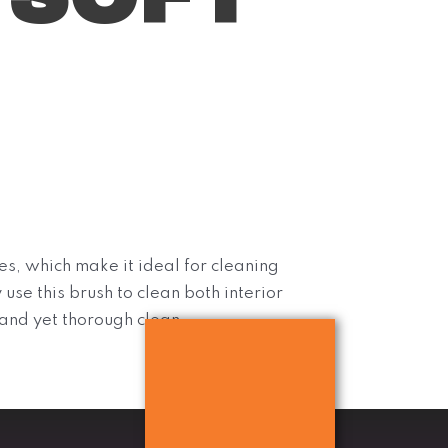
es, which make it ideal for cleaning
 use this brush to clean both interior
 and yet thorough clean.