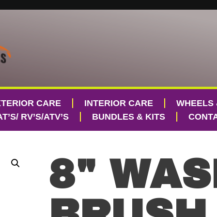
XTERIOR CARE
INTERIOR CARE
WHEELS 
T’S/ RV’S/ATV’S
BUNDLES & KITS
CONTA
8" WAS
BRUSH