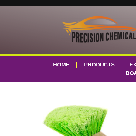
HOME
PRODUCTS
E
BOA