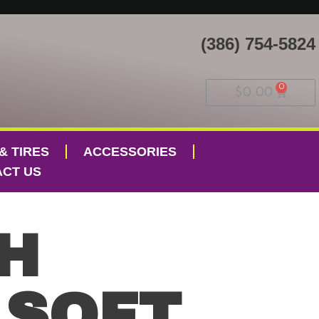
(386) 754-5824
$
0.00
& TIRES
ACCESSORIES
CT US
H
 SOFT